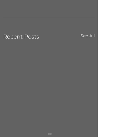
See All
Recent Posts