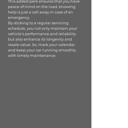
This added perk ensures that you have 
peace of mind on the road, knowing 
help is just a call away in case of an 
emergency.
By sticking to a regular servicing 
schedule, you not only maintain your 
vehicle's performance and reliability 
but also enhance its longevity and 
resale value. So, mark your calendar 
and keep your car running smoothly 
with timely maintenance.