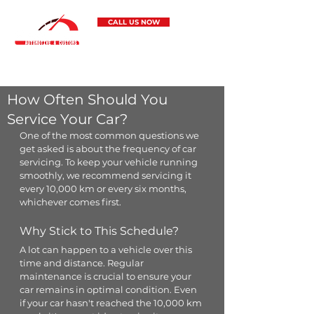
CALL US NOW
Pontus Automotive & Customs
5 Staple Street, Seventeen Mile Rocks 4073
How Often Should You
Service Your Car?
One of the most common questions we 
get asked is about the frequency of car 
servicing. To keep your vehicle running 
smoothly, we recommend servicing it 
every 10,000 km or every six months, 
whichever comes first.
Why Stick to This Schedule?
A lot can happen to a vehicle over this 
time and distance. Regular 
maintenance is crucial to ensure your 
car remains in optimal condition. Even 
if your car hasn't reached the 10,000 km 