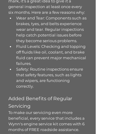
mark, it's a great idea to give it a 
general inspection at least once every 
six months. Here are a few reasons why:
Wear and Tear: Components such as 
brakes, tyes, and belts experience 
wear and tear. Regular inspections 
help catch potential issues before 
they become serious problems.
Fluid Levels: Checking and topping 
off fluids like oil, coolant, and brake 
fluid can prevent major mechanical 
failures.
Safety: Routine inspections ensure 
that safety features, such as lights 
and wipers, are functioning 
correctly.
Added Benefits of Regular 
Servicing
To make our servicing even more 
beneficial, every service that includes a 
Wynn's engine service kit comes with 6 
months of FREE roadside assistance. 