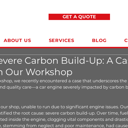
GET A QUOTE
ABOUT US
SERVICES
BLOG
C
evere Carbon Build-Up: A Ca
m Our Workshop
shop, we recently encountered a case that underscores the
d quality care—a car engine severely impacted by carbon b
n
our shop, unable to run due to significant engine issues. Our 
ified the root cause: severe carbon build-up. Over time, fuel 
ed inside the engine, clogging vital components and drastic
ue, stemming from neglect and poor maintenance, had caused