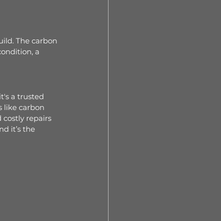
uild. The carbon 
ondition, a 
's a trusted 
 like carbon 
costly repairs 
d it’s the 