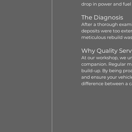
drop in power and fuel 
The Diagnosis
After a thorough examin
deposits were too exten
meticulous rebuild was
Why Quality Serv
At our workshop, we und
companion. Regular mai
build-up. By being proa
and ensure your vehicle 
difference between a ca