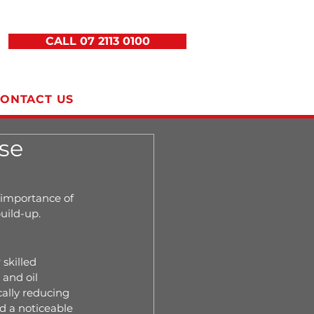
CALL 07 2113 0100
ONTACT US
se
 importance of 
uild-up.
skilled 
and oil 
ally reducing 
 a noticeable 