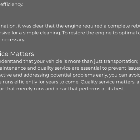
efficiency.
ation, it was clear that the engine required a complete reb
sive for a simple cleaning. To restore the engine to optimal c
 necessary.
ice Matters
erstand that your vehicle is more than just transportation; it
ntenance and quality service are essential to prevent issues
ctive and addressing potential problems early, you can avoid 
runs efficiently for years to come. Quality service matters, an
r that merely runs and a car that performs at its best.