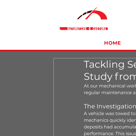
HOME
Tackling S
Study fro
At our mechanical work
regular maintenance an
The Investigatio
A vehicle was towed to 
mechanics quickly ident
deposits had accumulat
performance. This iss